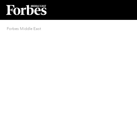
Forbes Middle East