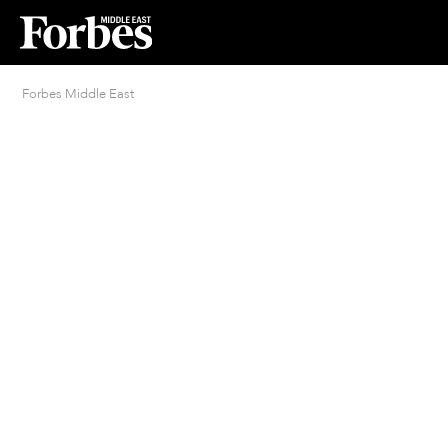
Forbes Middle East