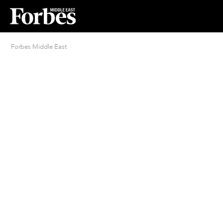
Forbes Middle East