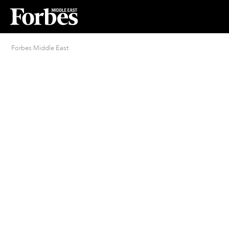
Forbes Middle East