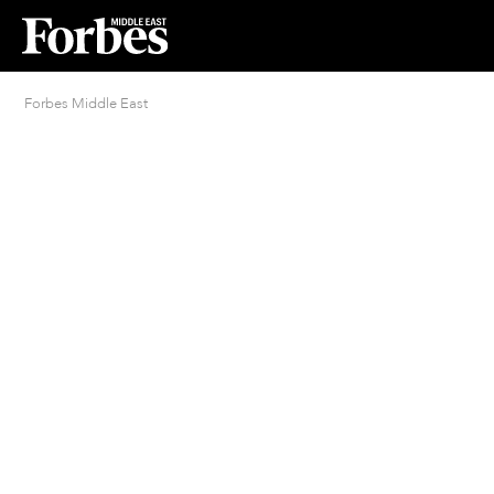
Forbes Middle East