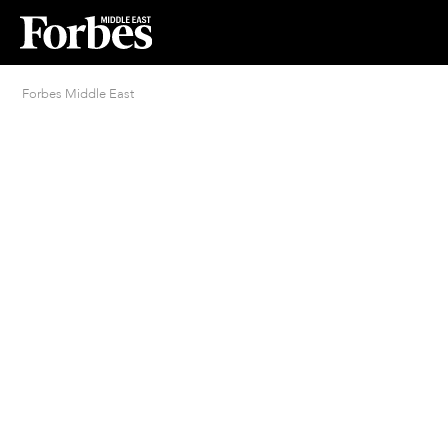
Forbes Middle East