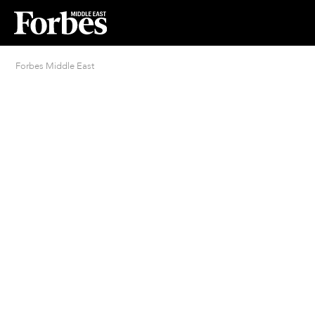
Forbes Middle East