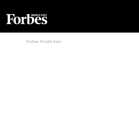
Forbes Middle East