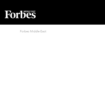
Forbes Middle East