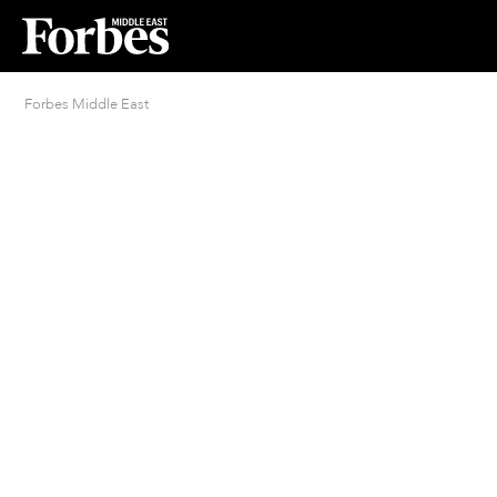
Forbes Middle East