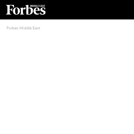
Forbes Middle East