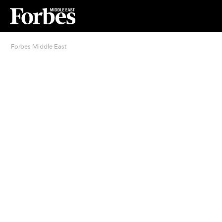
Forbes Middle East