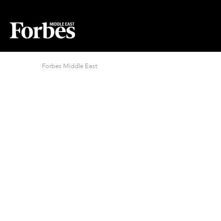
Forbes Middle East