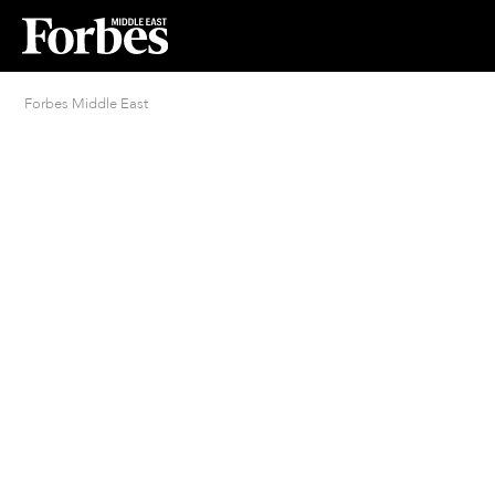
Forbes Middle East