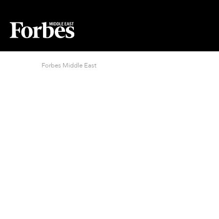
Forbes Middle East