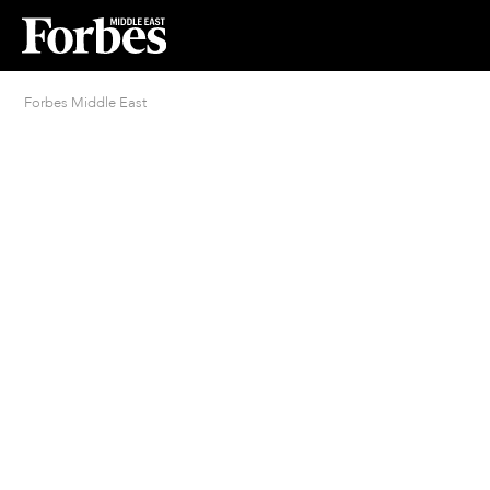
Forbes Middle East