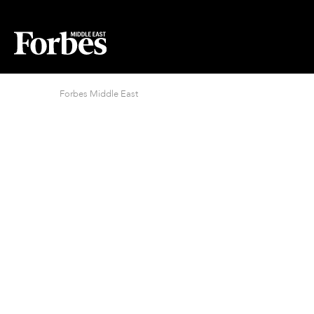
Forbes Middle East