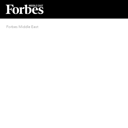
Forbes Middle East