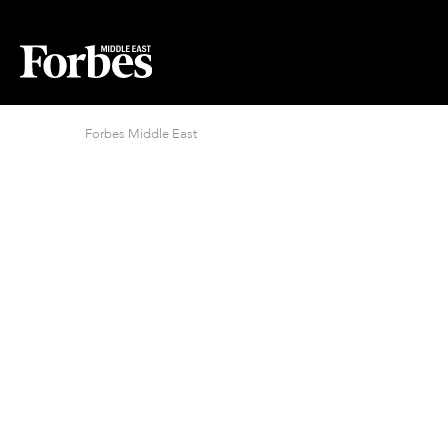
Forbes Middle East