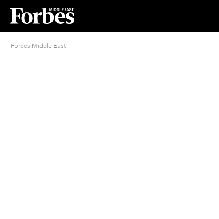
Forbes Middle East