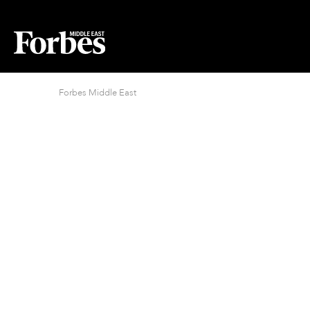
Forbes Middle East