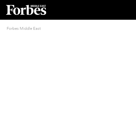
Forbes Middle East