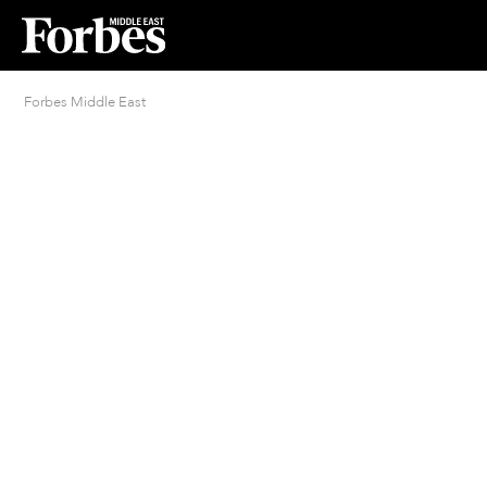
Forbes Middle East