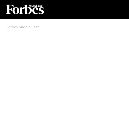
Forbes Middle East