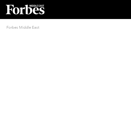
Forbes Middle East