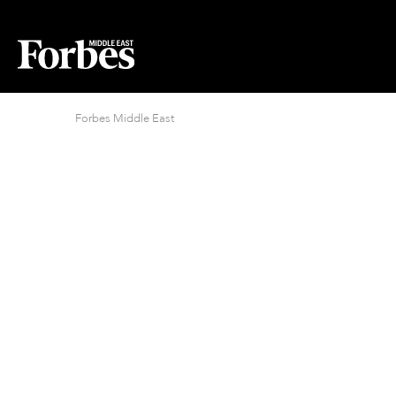
Forbes Middle East