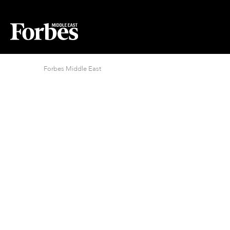
Forbes Middle East