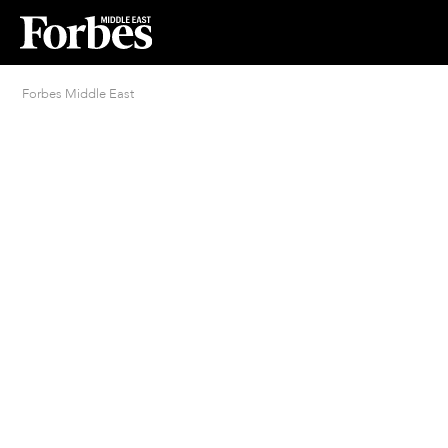
Forbes Middle East