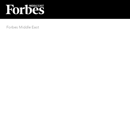
Forbes Middle East