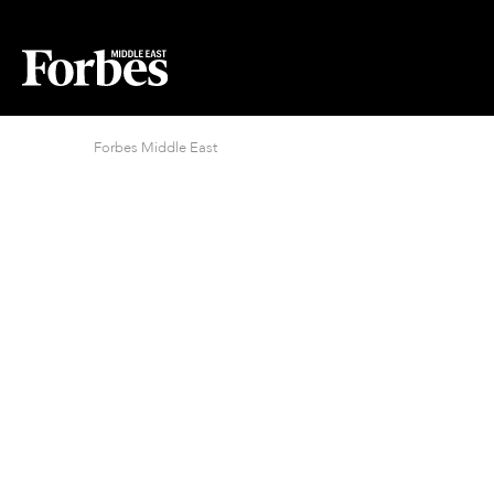
Forbes Middle East