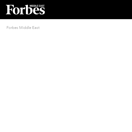
Forbes Middle East