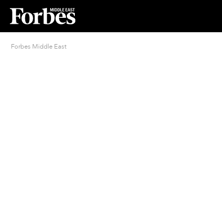
Forbes Middle East