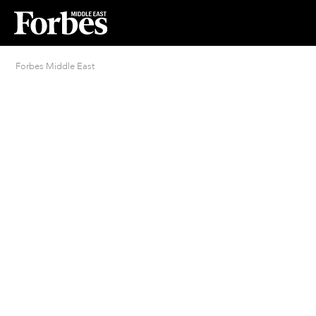
Forbes Middle East