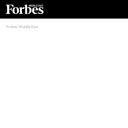
Forbes Middle East