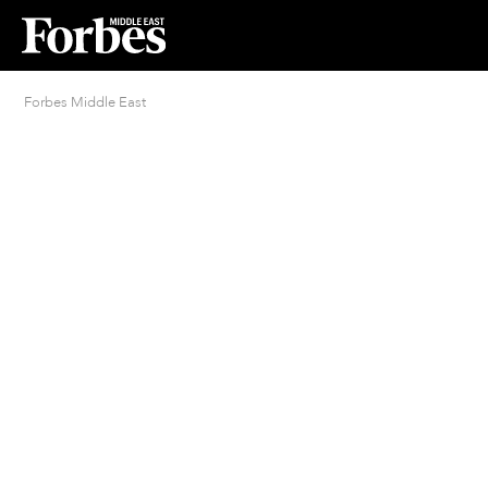
Forbes Middle East