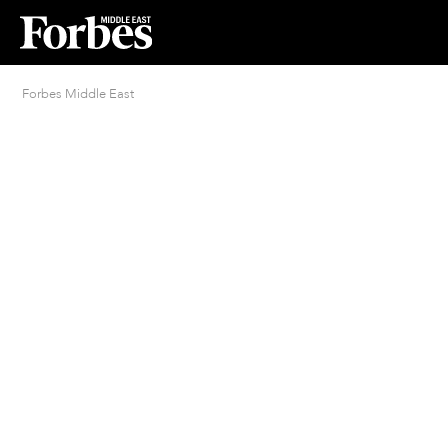
Forbes Middle East