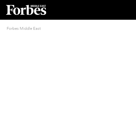
Forbes Middle East