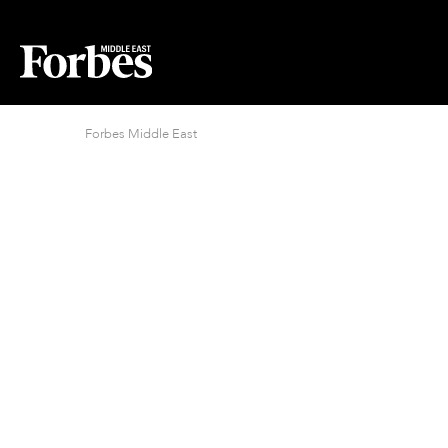
Forbes Middle East