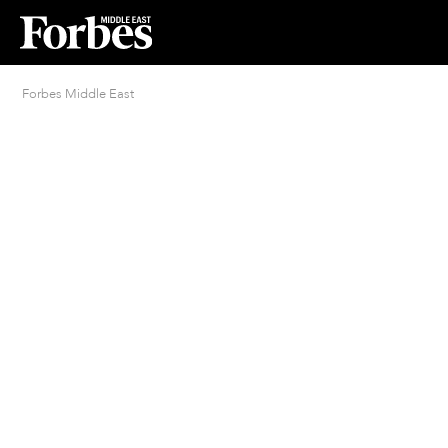
Forbes Middle East