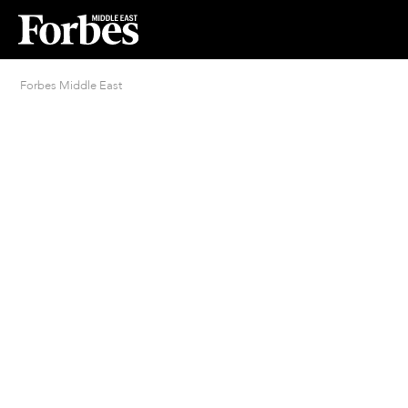
Forbes Middle East