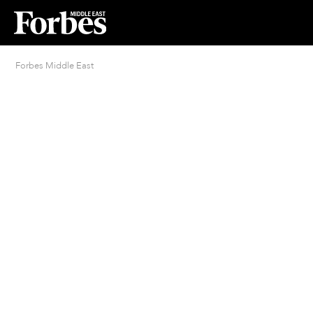
Forbes Middle East