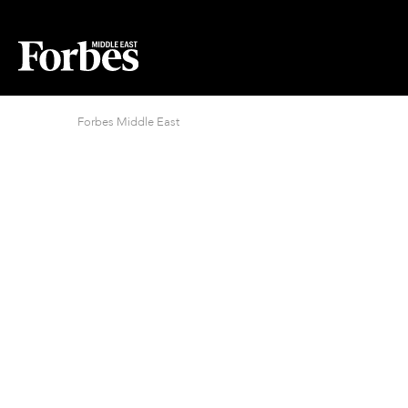
Forbes Middle East