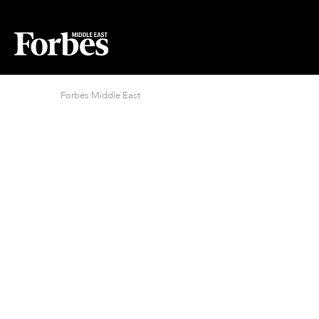
Forbes Middle East