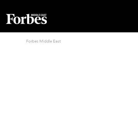
Forbes Middle East