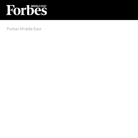
Forbes Middle East