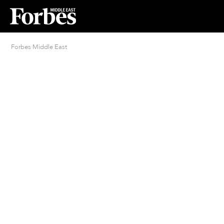
Forbes Middle East