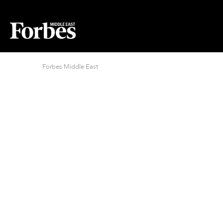
Forbes Middle East