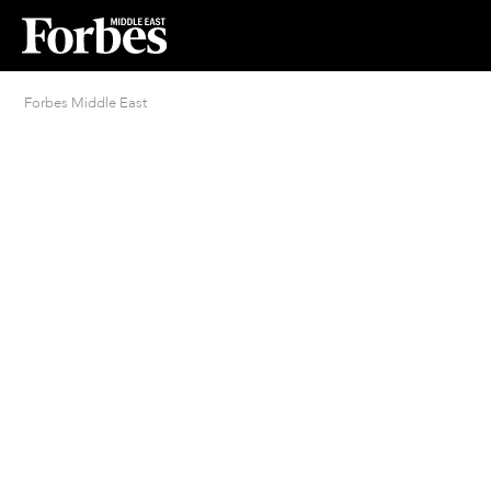
Forbes Middle East