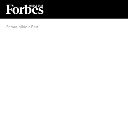
Forbes Middle East