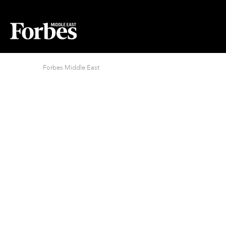
Forbes Middle East